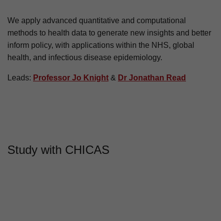
About CHICAS
We apply advanced quantitative and computational
methods to health data to generate new insights and better
inform policy, with applications within the NHS, global
health, and infectious disease epidemiology.
Leads:
Professor Jo Knight
&
Dr Jonathan Read