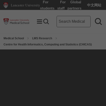
For
For
Global
Lancaster University
中文网站
Lancaster University Home Page
students
staff
partners
Medical School search term
Toggle Menu
Search toggle
Sea
Medical School
LMS Research
Centre for Health Informatics, Computing and Statistics (CHICAS)
On this page