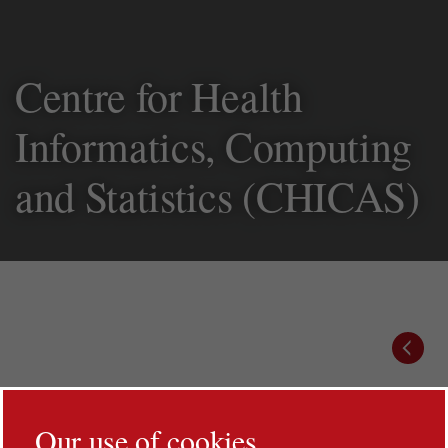
Centre for Health
Informatics,
Computing and
Statistics (CHICAS)
Prev
Our use of cookies