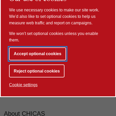
100%
We use necessary cookies to make our site work.
We'd also like to set optional cookies to help us
of our Research Environment is rated world-
measure web traffic and report on campaigns.
leading
We won't set optional cookies unless you enable
REF2021
them.
Accept optional cookies
Next button
Reject optional cookies
Cookie settings
Previous button
Next button