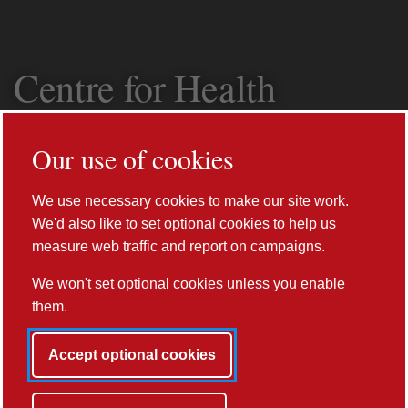
Centre for Health
Informatics,
Our use of cookies
Computing and
We use necessary cookies to make our site work.
Statistics (CHICAS)
We'd also like to set optional cookies to help us
measure web traffic and report on campaigns.
We won't set optional cookies unless you enable
them.
Accept optional cookies
Prev