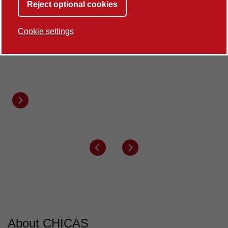
Reject optional cookies
100%
Cookie settings
of our Research Environment is rated world-
leading
REF2021
Next button
Previous button
Next button