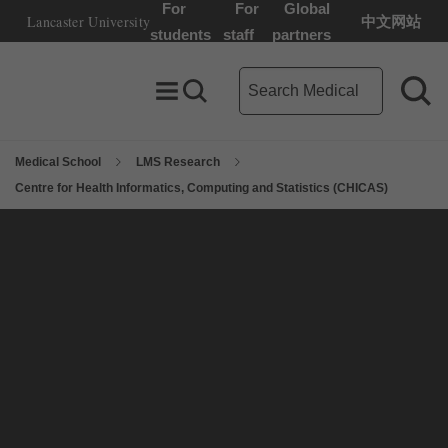
For
For
Global
Lancaster University
中文网站
Lancaster University Home Page
students
staff
partners
Medical School search term
Toggle Menu
Search toggle
Sea
Medical School
LMS Research
Centre for Health Informatics, Computing and Statistics (CHICAS)
On this page