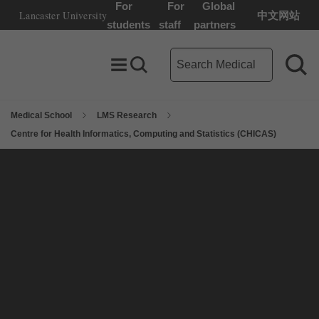
For
For
Global
Lancaster University
中文网站
Lancaster University Home Page
students
staff
partners
Medical School search term
Toggle Menu
Search toggle
Sea
Medical School
LMS Research
Centre for Health Informatics, Computing and Statistics (CHICAS)
On this page