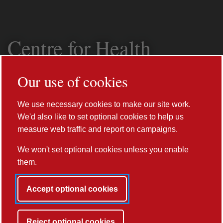
Centre for Health
Informatics,
Our use of cookies
Computing and
We use necessary cookies to make our site work.
Statistics (CHICAS)
We'd also like to set optional cookies to help us
measure web traffic and report on campaigns.
We won't set optional cookies unless you enable
them.
Accept optional cookies
Prev
Reject optional cookies