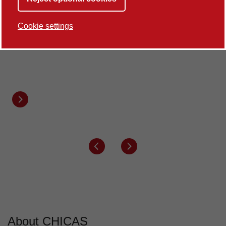
100%
Cookie settings
of our Research Environment is rated world-
leading
REF2021
Next button
Previous button
Next button