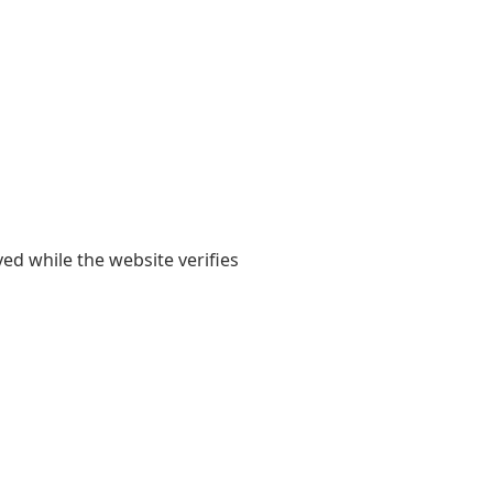
yed while the website verifies