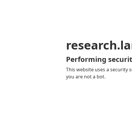
research.la
Performing securit
This website uses a security s
you are not a bot.