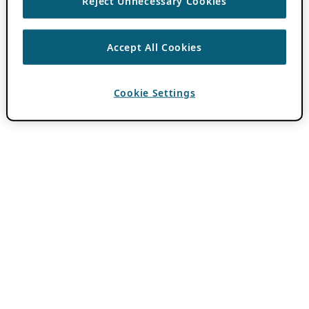
Reject Unnecessary Cookies
Accept All Cookies
Cookie Settings