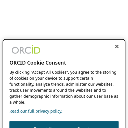
ORCID Cookie Consent
By clicking “Accept All Cookies”, you agree to the storing
of cookies on your device to support certain
functionality, analyze trends, administer our websites,
track user movements around the websites and to
gather demographic information about our user base as
a whole.
Read our full privacy policy.